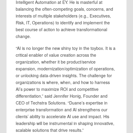
Intelligent Automation at EY. He is masterful at
balancing the often-competing goals, concerns, and
interests of multiple stakeholders (e.g., Executives,
Risk, IT, Operations) to identify and implement the
best course of action to achieve transformational
change.
“AI is no longer the new shiny toy in the toybox. It is a
critical enabler of value creation across the
organization, whether it be product/service
expansion, modernization/optimization of operations,
or unlocking data-driven insights. The challenge for
organizations is where, when, and how to harness
AI’s power to maximize ROI and competitive
differentiation,” said Jennifer Honig, Founder and
CEO of Techstra Solutions. “Duane’s expertise in
enterprise transformation and AI strengthens our
clients’ ability to accelerate AI use and impact. His
leadership will be instrumental in shaping innovative,
scalable solutions that drive results.”