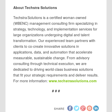
About Techstra Solutions
Techstra Solutions is a certified woman-owned
(WBENC) management consulting firm specializing in
strategy, technology, and implementation services for
large organizations undergoing digital and talent
transformation. Our experienced team partners with
clients to co-create innovative solutions in
applications, data, and automation that accelerate
measurable, sustainable change. From advisory
consulting through technical execution, we are
dedicated to driving world-class business solutions
that fit your strategic requirements and deliver results.
For more information:
www.techstrasolutions.com
# # #
SHARE