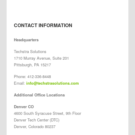
CONTACT INFORMATION
Headquarters
Techstra Solutions
1710 Murray Avenue, Suite 201
Pittsburgh, PA 15217
Phone: 412-336-8448
Email:
info@techstrasolutions.com
Additional Office Locations
Denver CO
4600 South Syracuse Street, 9th Floor
Denver Tech Center (DTC)
Denver, Colorado 80237