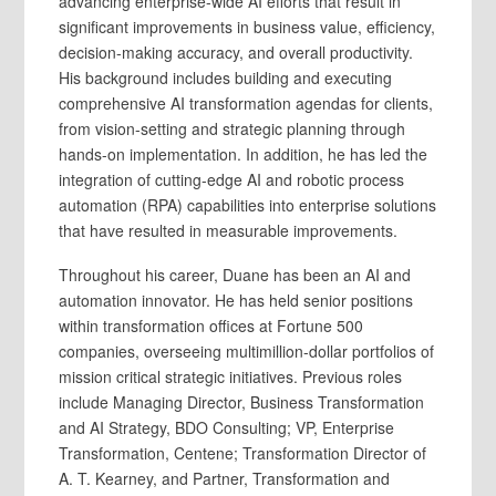
advancing enterprise-wide AI efforts that result in
significant improvements in business value, efficiency,
decision-making accuracy, and overall productivity.
His background includes building and executing
comprehensive AI transformation agendas for clients,
from vision-setting and strategic planning through
hands-on implementation. In addition, he has led the
integration of cutting-edge AI and robotic process
automation (RPA) capabilities into enterprise solutions
that have resulted in measurable improvements.
Throughout his career, Duane has been an AI and
automation innovator. He has held senior positions
within transformation offices at Fortune 500
companies, overseeing multimillion-dollar portfolios of
mission critical strategic initiatives. Previous roles
include Managing Director, Business Transformation
and AI Strategy, BDO Consulting; VP, Enterprise
Transformation, Centene; Transformation Director of
A. T. Kearney, and Partner, Transformation and