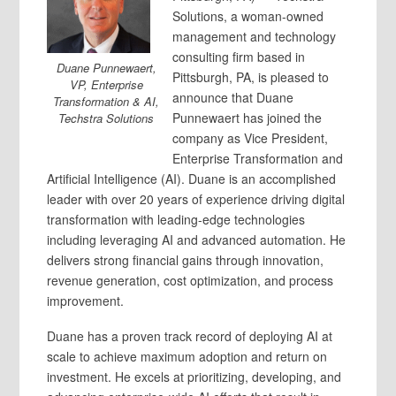
Solutions, a woman-owned
management and technology
consulting firm based in
Duane Punnewaert,
Pittsburgh, PA, is pleased to
VP, Enterprise
announce that Duane
Transformation & AI,
Punnewaert has joined the
Techstra Solutions
company as Vice President,
Enterprise Transformation and
Artificial Intelligence (AI). Duane is an accomplished
leader with over 20 years of experience driving digital
transformation with leading-edge technologies
including leveraging AI and advanced automation. He
delivers strong financial gains through innovation,
revenue generation, cost optimization, and process
improvement.
Duane has a proven track record of deploying AI at
scale to achieve maximum adoption and return on
investment. He excels at prioritizing, developing, and