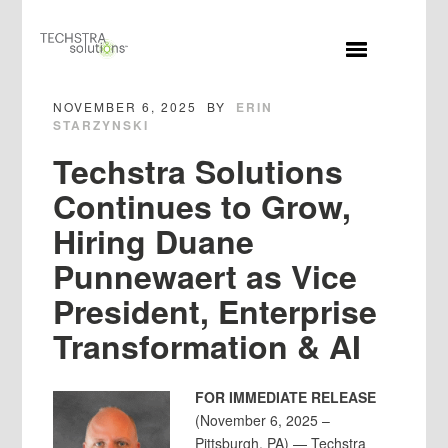
MENU
NOVEMBER 6, 2025
BY
ERIN
STARZYNSKI
Techstra Solutions
Continues to Grow,
Hiring Duane
Punnewaert as Vice
President, Enterprise
Transformation & AI
FOR IMMEDIATE RELEASE
(November 6, 2025 –
Pittsburgh, PA) — Techstra