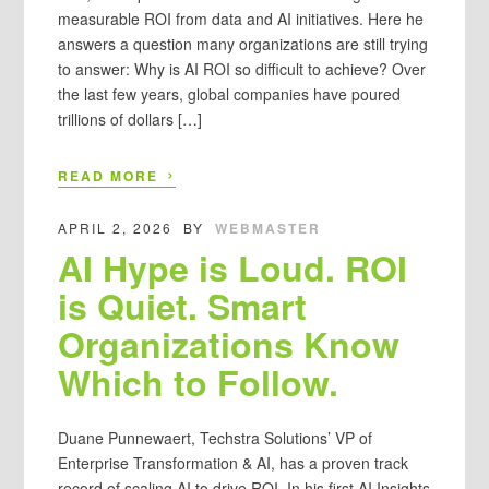
measurable ROI from data and AI initiatives. Here he
answers a question many organizations are still trying
to answer: Why is AI ROI so difficult to achieve? Over
the last few years, global companies have poured
trillions of dollars […]
›
READ MORE
APRIL 2, 2026
BY
WEBMASTER
AI Hype is Loud. ROI
is Quiet. Smart
Organizations Know
Which to Follow.
Duane Punnewaert, Techstra Solutions’ VP of
Enterprise Transformation & AI, has a proven track
record of scaling AI to drive ROI. In his first AI Insights