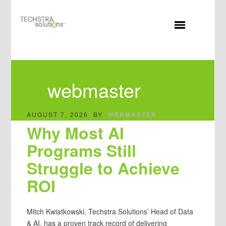
MENU
webmaster
AUGUST 7, 2026
BY
WEBMASTER
Why Most AI
Programs Still
Struggle to Achieve
ROI
Mitch Kwiatkowski, Techstra Solutions’ Head of Data
& AI, has a proven track record of delivering