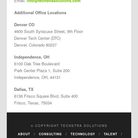
Email:
info@techstrasolutions.com
Additional Office Locations
Denver CO
4600 South Syracuse Street, 9th Floor
Denver Tech Center (DTC)
Denver, Colorado 80237
Independence, OH
6100 Oak Tree Boulevard
Park Center Plaza 1, Suite 200
Independence, OH, 44131
Dallas, TX
6136 Frisco Square Blvd, Suite 400
Frisco, Texas, 75034
© COPYRIGHT TECHSTRA SOLUTIONS
ABOUT
CONSULTING
TECHNOLOGY
TALENT