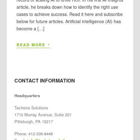
article, he breaks down how to identify the right use
cases to achieve success. Read it here and subscribe
below for future articles. Artificial intelligence (AI) has
become a […]
›
READ MORE
CONTACT INFORMATION
Headquarters
Techstra Solutions
1710 Murray Avenue, Suite 201
Pittsburgh, PA 15217
Phone: 412-336-8448