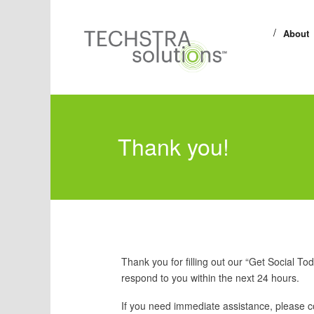
About
Thank you!
Thank you for filling out our “Get Social To
respond to you within the next 24 hours.
If you need immediate assistance, please c