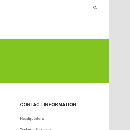
CONTACT INFORMATION
Headquarters
Techstra Solutions