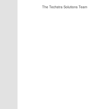
The Techstra Solutions Team