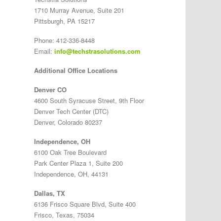
1710 Murray Avenue, Suite 201
Pittsburgh, PA 15217
Phone: 412-336-8448
Email:
info@techstrasolutions.com
Additional Office Locations
Denver CO
4600 South Syracuse Street, 9th Floor
Denver Tech Center (DTC)
Denver, Colorado 80237
Independence, OH
6100 Oak Tree Boulevard
Park Center Plaza 1, Suite 200
Independence, OH, 44131
Dallas, TX
6136 Frisco Square Blvd, Suite 400
Frisco, Texas, 75034