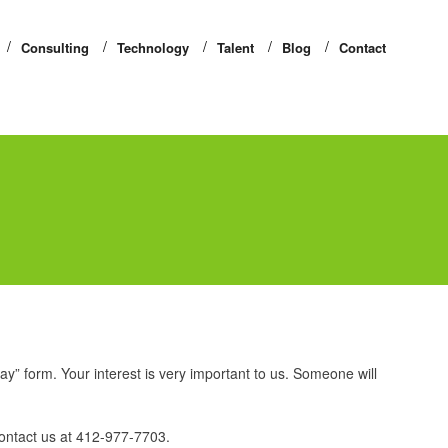
Consulting
Technology
Talent
Blog
Contact
day” form. Your interest is very important to us. Someone will
ontact us at 412-977-7703.