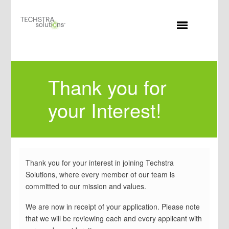
MENU
Thank you for
your Interest!
Thank you for your interest in joining Techstra
Solutions, where every member of our team is
committed to our mission and values.
We are now in receipt of your application. Please note
that we will be reviewing each and every applicant with