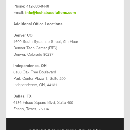
Phone: 412-336-8448
Email:
info@techstrasolutions.com
Additional Office Locations
Denver CO
4600 South Syracuse Street, 9th Floor
Denver Tech Center (DTC)
Denver, Colorado 80237
Independence, OH
6100 Oak Tree Boulevard
Park Center Plaza 1, Suite 200
Independence, OH, 44131
Dallas, TX
6136 Frisco Square Blvd, Suite 400
Frisco, Texas, 75034