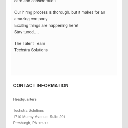
care and consideration.
Our hiring process is thorough, but it makes for an
amazing company.
Exciting things are happening here!
Stay tuned….
The Talent Team
Techstra Solutions
CONTACT INFORMATION
Headquarters
Techstra Solutions
1710 Murray Avenue, Suite 201
Pittsburgh, PA 15217