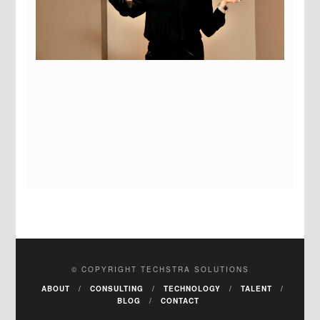
© COPYRIGHT TECHSTRA SOLUTIONS
ABOUT
CONSULTING
TECHNOLOGY
TALENT
BLOG
CONTACT