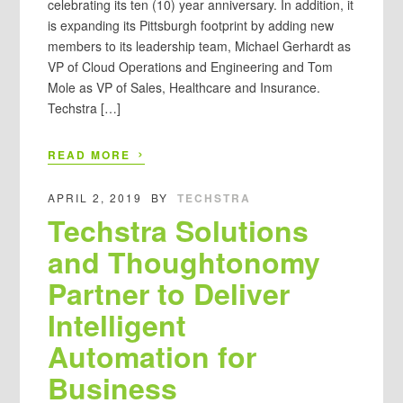
celebrating its ten (10) year anniversary. In addition, it
is expanding its Pittsburgh footprint by adding new
members to its leadership team, Michael Gerhardt as
VP of Cloud Operations and Engineering and Tom
Mole as VP of Sales, Healthcare and Insurance.
Techstra […]
›
READ MORE
APRIL 2, 2019
BY
TECHSTRA
Techstra Solutions
and Thoughtonomy
Partner to Deliver
Intelligent
Automation for
Business