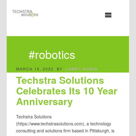
MENU
#robotics
MARCH 16, 2022
BY
LARRY HONIG
Techstra Solutions
Celebrates Its 10 Year
Anniversary
Techstra Solutions
(https://www.techstrasolutions.com), a technology
consulting and solutions firm based in Pittsburgh, is