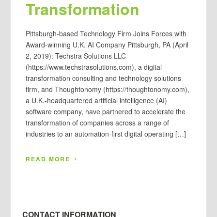
Transformation
Pittsburgh-based Technology Firm Joins Forces with
Award-winning U.K. AI Company Pittsburgh, PA (April
2, 2019): Techstra Solutions LLC
(https://www.techstrasolutions.com), a digital
transformation consulting and technology solutions
firm, and Thoughtonomy (https://thoughtonomy.com),
a U.K.-headquartered artificial intelligence (AI)
software company, have partnered to accelerate the
transformation of companies across a range of
industries to an automation-first digital operating […]
›
READ MORE
CONTACT INFORMATION