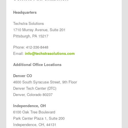
Headquarters
Techstra Solutions
1710 Murray Avenue, Suite 201
Pittsburgh, PA 15217
Phone: 412-336-8448
Email:
info@techstrasolutions.com
Additional Office Locations
Denver CO
4600 South Syracuse Street, 9th Floor
Denver Tech Center (DTC)
Denver, Colorado 80237
Independence, OH
6100 Oak Tree Boulevard
Park Center Plaza 1, Suite 200
Independence, OH, 44131