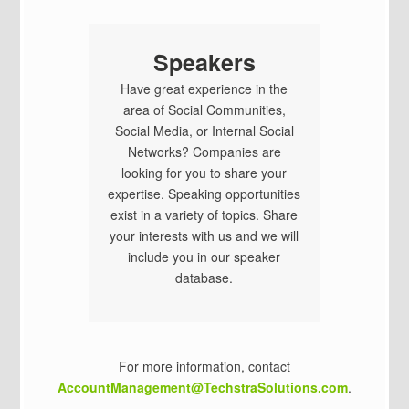
Speakers
Have great experience in the
area of Social Communities,
Social Media, or Internal Social
Networks? Companies are
looking for you to share your
expertise. Speaking opportunities
exist in a variety of topics. Share
your interests with us and we will
include you in our speaker
database.
For more information, contact
AccountManagement@TechstraSolutions.com
.