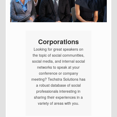
Corporations
Looking for great speakers on
the topic of social communities,
social media, and internal social
networks to speak at your
conference or company
meeting? Techstra Solutions has
a robust database of social
professionals interesting in
sharing their experiences in a
variety of areas with you.