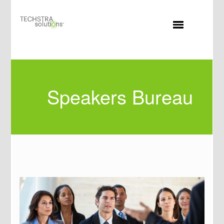
MENU
Speakers Bureau