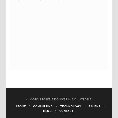
© COPYRIGHT TECHSTRA SOLUTIONS
ABOUT
CONSULTING
TECHNOLOGY
TALENT
BLOG
CONTACT