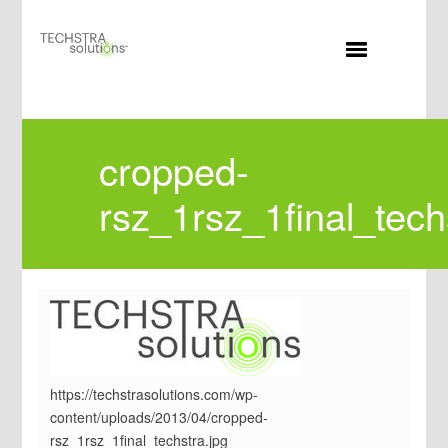
MENU
cropped-
rsz_1rsz_1final_tech
https://techstrasolutions.com/wp-
content/uploads/2013/04/cropped-
rsz_1rsz_1final_techstra.jpg