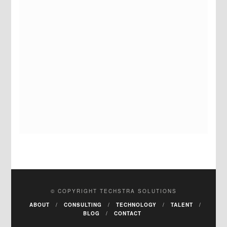
© COPYRIGHT TECHSTRA SOLUTIONS
ABOUT
CONSULTING
TECHNOLOGY
TALENT
BLOG
CONTACT