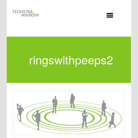
MENU
ringswithpeeps2